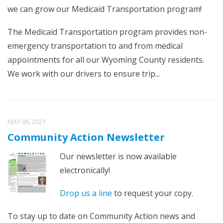
we can grow our Medicaid Transportation program!
The Medicaid Transportation program provides non-
emergency transportation to and from medical
appointments for all our Wyoming County residents.
We work with our drivers to ensure trip...
MAY 06, 2021
Community Action Newsletter
Our newsletter is now available
electronically!
Drop us a line
to request your copy.
To stay up to date on Community Action news and