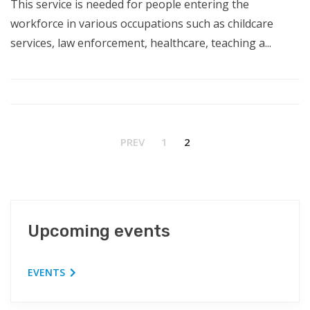
This service is needed for people entering the
workforce in various occupations such as childcare
services, law enforcement, healthcare, teaching a...
PREV
1
2
Upcoming events
EVENTS