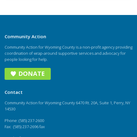
Community Action
Community Action for Wyoming County is a non-profit agency providing
coordination of wrap-around supportive services and advocacy for
people looking for help.
DONATE
Contact
Community Action for Wyoming County 6470 Rt. 20A, Suite 1, Perry, NY
14530
Phone: (585) 237-2600
Fax: (585) 237-2696 fax