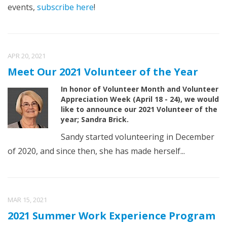
events,
subscribe here
!
APR 20, 2021
Meet Our 2021 Volunteer of the Year
In honor of Volunteer Month and Volunteer
Appreciation Week (April 18 - 24), we would
like to announce our 2021 Volunteer of the
year; Sandra Brick.
Sandy started volunteering in December
of 2020, and since then, she has made herself...
MAR 15, 2021
2021 Summer Work Experience Program