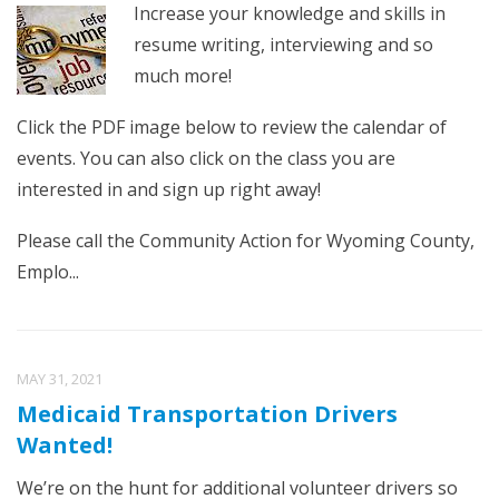
Increase your knowledge and skills in
resume writing, interviewing and so
much more!
Click the PDF image below to review the calendar of
events. You can also click on the class you are
interested in and sign up right away!
Please call the Community Action for Wyoming County,
Emplo...
MAY 31, 2021
Medicaid Transportation Drivers
Wanted!
We’re on the hunt for additional volunteer drivers so