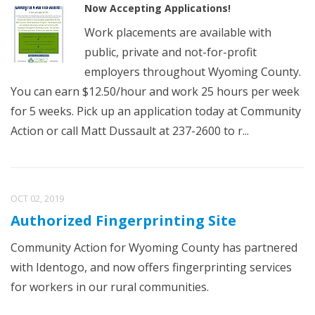
Now Accepting Applications!
Work placements are available with
public, private and not-for-profit
employers throughout Wyoming County.
You can earn $12.50/hour and work 25 hours per week
for 5 weeks. Pick up an application today at Community
Action or call Matt Dussault at 237-2600 to r...
OCT 02, 2019
Authorized Fingerprinting Site
Community Action for Wyoming County has partnered
with Identogo, and now offers fingerprinting services
for workers in our rural communities.