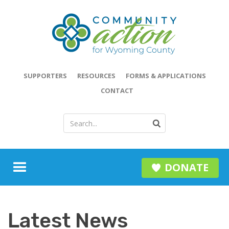
SUPPORTERS
RESOURCES
FORMS & APPLICATIONS
CONTACT
DONATE
Latest News