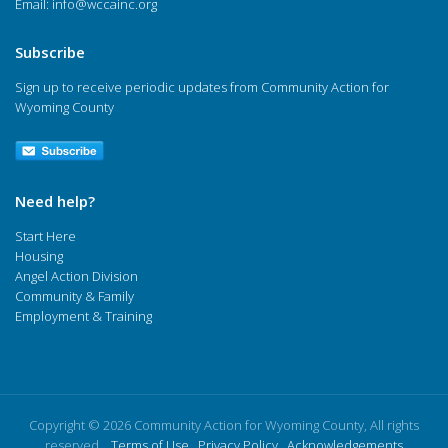
Email:
info@wccainc.org
Subscribe
Sign up to receive periodic updates from Community Action for
Wyoming County
Need help?
Start Here
Housing
Angel Action Division
Community & Family
Employment & Training
Copyright © 2026 Community Action for Wyoming County, All rights
reserved.
Terms of Use
Privacy Policy
Acknowledgements