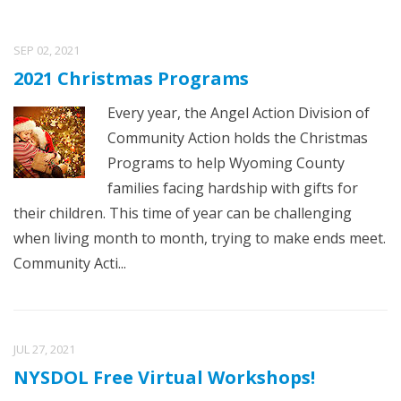
SEP 02, 2021
2021 Christmas Programs
Every year, the Angel Action Division of
Community Action holds the Christmas
Programs to help Wyoming County
families facing hardship with gifts for
their children. This time of year can be challenging
when living month to month, trying to make ends meet.
Community Acti...
JUL 27, 2021
NYSDOL Free Virtual Workshops!