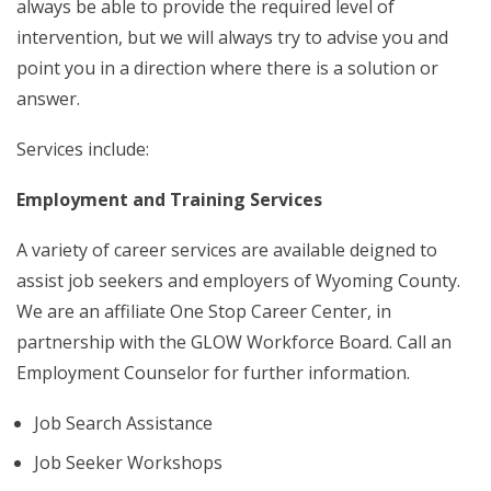
always be able to provide the required level of
intervention, but we will always try to advise you and
point you in a direction where there is a solution or
answer.
Services include:
Employment and Training Services
A variety of career services are available deigned to
assist job seekers and employers of Wyoming County.
We are an affiliate One Stop Career Center, in
partnership with the GLOW Workforce Board. Call an
Employment Counselor for further information.
Job Search Assistance
Job Seeker Workshops