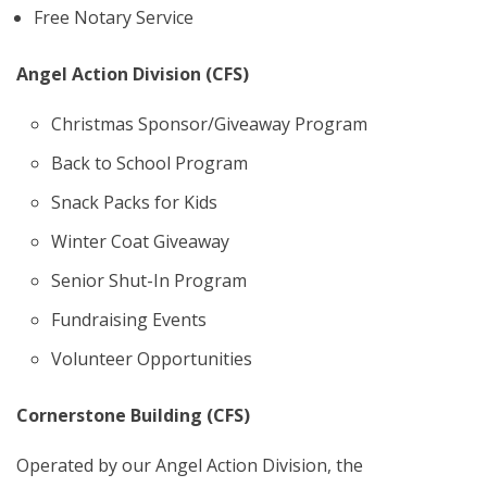
Free Notary Service
Angel Action Division (CFS)
Christmas Sponsor/Giveaway Program
Back to School Program
Snack Packs for Kids
Winter Coat Giveaway
Senior Shut-In Program
Fundraising Events
Volunteer Opportunities
Cornerstone Building (CFS)
Operated by our Angel Action Division, the