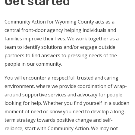
Get started
Community Action for Wyoming County acts as a
central front-door agency helping individuals and
families improve their lives. We work together as a
team to identify solutions and/or engage outside
partners to find answers to pressing needs of the
people in our community.
You will encounter a respectful, trusted and caring
environment, where we provide coordination of wrap-
around supportive services and advocacy for people
looking for help. Whether you find yourself in a sudden
moment of need or know you need to develop a long-
term strategy towards positive change and self-
reliance, start with Community Action. We may not