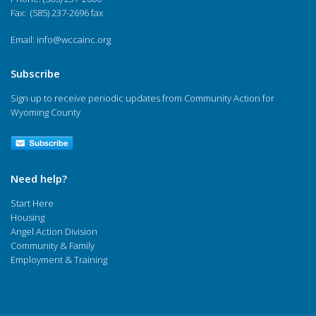
Fax: (585) 237-2696 fax
Email:
info@wccainc.org
Subscribe
Sign up to receive periodic updates from Community Action for
Wyoming County
Need help?
Start Here
Housing
Angel Action Division
Community & Family
Employment & Training