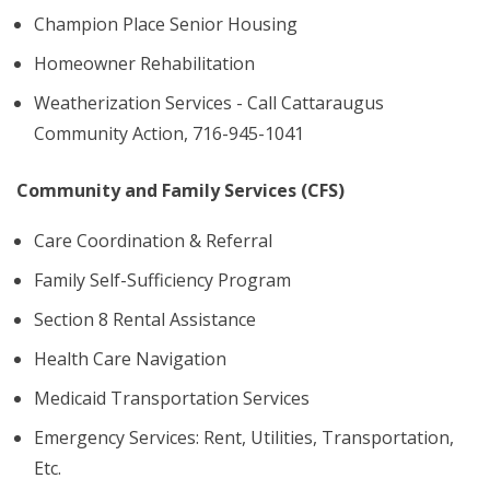
Champion Place Senior Housing
Homeowner Rehabilitation
Weatherization Services - Call Cattaraugus
Community Action, 716-945-1041
Community and Family Services (CFS)
Care Coordination & Referral
Family Self-Sufficiency Program
Section 8 Rental Assistance
Health Care Navigation
Medicaid Transportation Services
Emergency Services: Rent, Utilities, Transportation,
Etc.