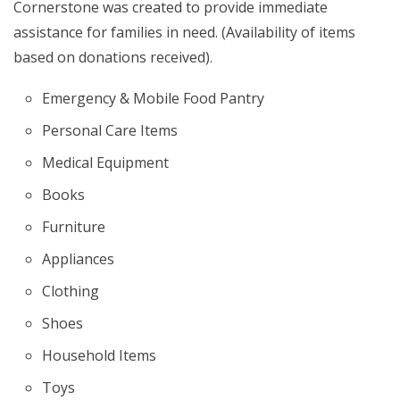
Cornerstone was created to provide immediate
assistance for families in need. (Availability of items
based on donations received).
Emergency & Mobile Food Pantry
Personal Care Items
Medical Equipment
Books
Furniture
Appliances
Clothing
Shoes
Household Items
Toys