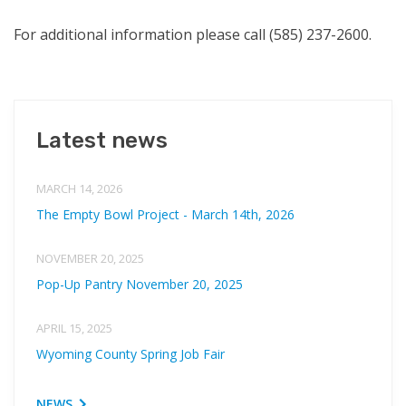
For additional information please call (585) 237-2600.
Latest news
MARCH 14, 2026
The Empty Bowl Project - March 14th, 2026
NOVEMBER 20, 2025
Pop-Up Pantry November 20, 2025
APRIL 15, 2025
Wyoming County Spring Job Fair
NEWS