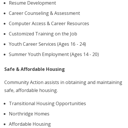
Resume Development
Career Counseling & Assessment
Computer Access & Career Resources
Customized Training on the Job
Youth Career Services (Ages 16 - 24)
Summer Youth Employment (Ages 14 - 20)
Safe & Affordable Housing
Community Action assists in obtaining and maintaining
safe, affordable housing.
Transitional Housing Opportunities
Northridge Homes
Affordable Housing