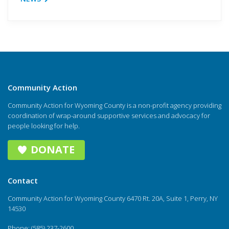
Community Action
Community Action for Wyoming County is a non-profit agency providing
coordination of wrap-around supportive services and advocacy for
people looking for help.
DONATE
Contact
Community Action for Wyoming County 6470 Rt. 20A, Suite 1, Perry, NY
14530
Phone: (585) 237-2600