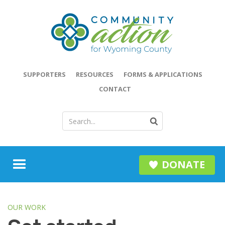
SUPPORTERS
RESOURCES
FORMS & APPLICATIONS
CONTACT
DONATE
OUR WORK