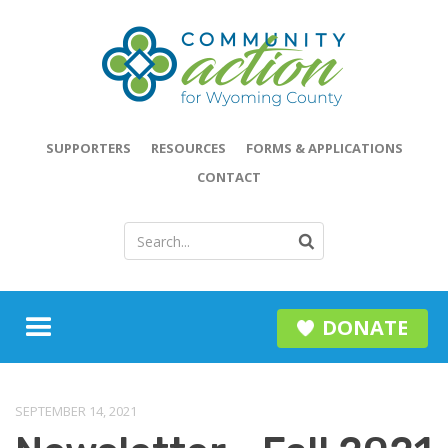
SUPPORTERS
RESOURCES
FORMS & APPLICATIONS
CONTACT
DONATE
SEPTEMBER 14, 2021