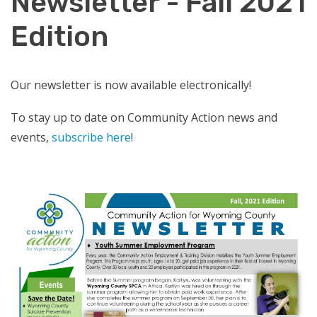
Newsletter - Fall 2021
Edition
Our newsletter is now available electronically!
To stay up to date on Community Action news and
events,
subscribe here
!