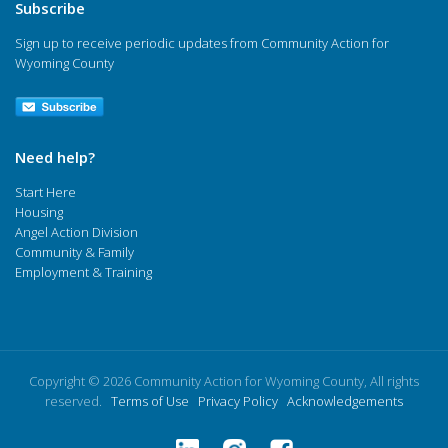
Subscribe
Sign up to receive periodic updates from Community Action for
Wyoming County
Need help?
Start Here
Housing
Angel Action Division
Community & Family
Employment & Training
Copyright © 2026 Community Action for Wyoming County, All rights
reserved.
Terms of Use
Privacy Policy
Acknowledgements