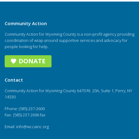
Community Action
Community Action for Wyoming County is a non-profit agency providing
coordination of wrap-around supportive services and advocacy for
people looking for help.
DONATE
Contact
Community Action for Wyoming County 6470 Rt. 20A, Suite 1, Perry, NY
14530
Phone: (585) 237-2600
Fax: (585) 237-2696 fax
Email:
info@wccainc.org