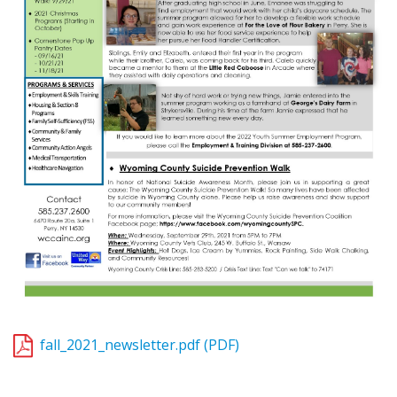
fall_2021_newsletter.pdf (PDF)