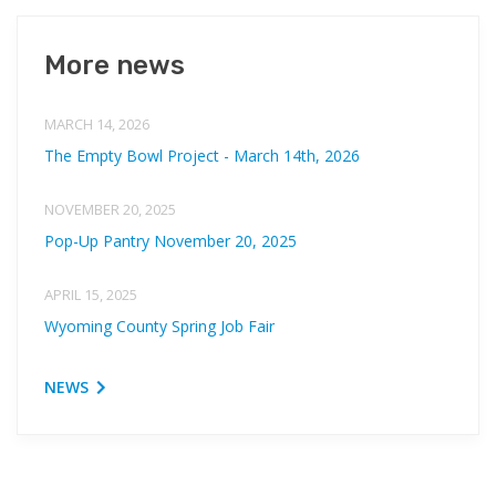
More news
MARCH 14, 2026
The Empty Bowl Project - March 14th, 2026
NOVEMBER 20, 2025
Pop-Up Pantry November 20, 2025
APRIL 15, 2025
Wyoming County Spring Job Fair
NEWS